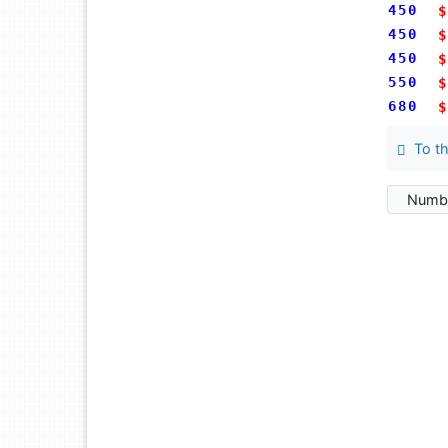
450
$
450
$
450
$
550
$
680
$
To th
Numbe