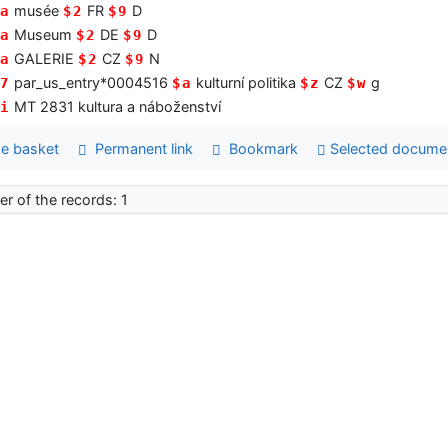
musée
FR
D
a
$2
$9
Museum
DE
D
a
$2
$9
GALERIE
CZ
N
a
$2
$9
par_us_entry*0004516
kulturní politika
CZ
g
7
$a
$z
$w
MT 2831 kultura a náboženství
i
e basket
Permanent link
Bookmark
Selected docume
r of the records: 1