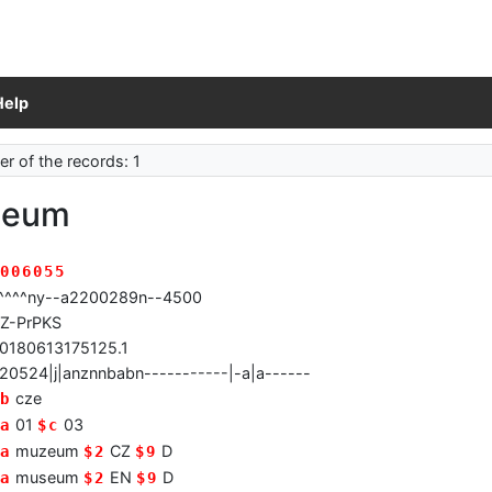
Help
r of the records: 1
zeum
006055
^^^^ny--a2200289n--4500
Z-PrPKS
0180613175125.1
20524|j|anznnbabn-----------|-a|a------
cze
b
01
03
a
$c
muzeum
CZ
D
a
$2
$9
museum
EN
D
a
$2
$9