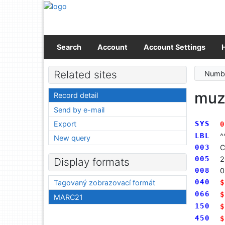
Go to content
Go to menu
Accessibility declaration
Search
Account
Account Settings
Related sites
Numbe
mu
Record detail
Send by e-mail
Export
SYS
0
LBL
^
New query
003
C
005
2
Display formats
008
0
040
$
Tagovaný zobrazovací formát
066
$
MARC21
150
$
450
$