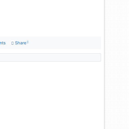
nts
Share