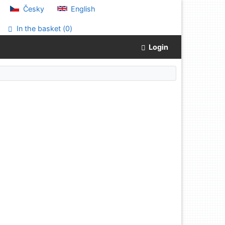
Česky
English
In the basket (
0
)
Login