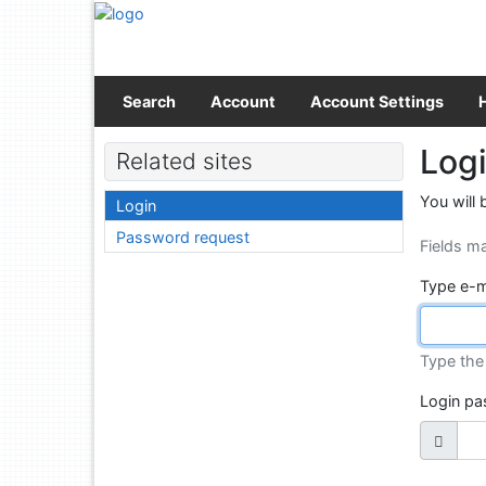
Go to content
Go to menu
Accessibility declaration
Search
Account
Account Settings
Log
Related sites
You will 
Login
Password request
Fields m
Type e-m
Type the 
Login p