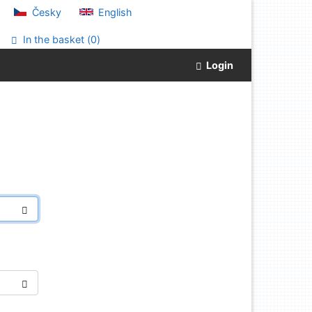
Česky
English
In the basket (
0
)
Login