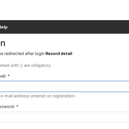
Help
in
be redirected after login
Record detail
arked with
are obligatory.
ail:
*
e-mail address entered on registration.
assword:
*