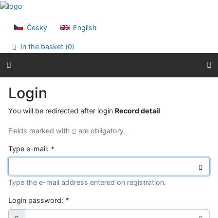
Go to content
Go to menu
Accessibility declaration
Česky
English
In the basket (
0
)
Login
You will be redirected after login
Record detail
Fields marked with
are obligatory.
Type e-mail:
*
Type the e-mail address entered on registration.
Login password:
*