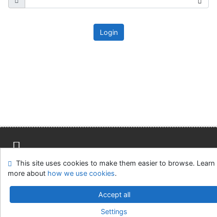
Login
This site uses cookies to make them easier to browse. Learn
Site map
Accessibility
Privacy
OpenSearch module
more about
how we use cookies
.
Feedback form
Cookie settings
Accept all
Parlamentní knihovna České republiky
Settings
©1993-2026
IPAC
v.4.8.63a
-
Cosmotron Slovakia, s.r.o.