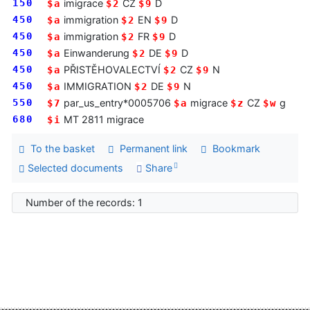
150
imigrace
CZ
D
$a
$2
$9
450
immigration
EN
D
$a
$2
$9
450
immigration
FR
D
$a
$2
$9
450
Einwanderung
DE
D
$a
$2
$9
450
PŘISTĚHOVALECTVÍ
CZ
N
$a
$2
$9
450
IMMIGRATION
DE
N
$a
$2
$9
550
par_us_entry*0005706
migrace
CZ
g
$7
$a
$z
$w
680
MT 2811 migrace
$i
To the basket
Permanent link
Bookmark
Selected documents
Share
Number of the records: 1