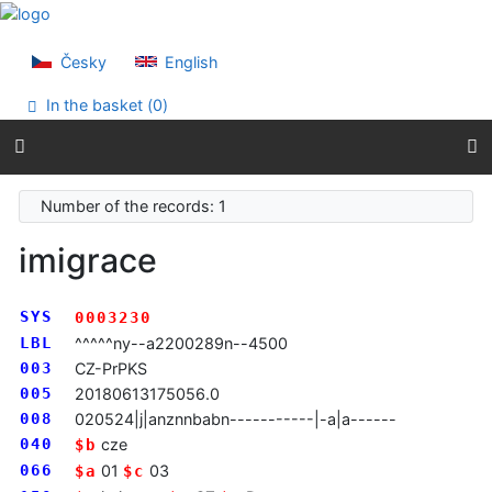
Go to content
Go to menu
Accessibility declaration
Česky
English
In the basket (
0
)
Number of the records: 1
imigrace
SYS
0003230
LBL
^^^^^ny--a2200289n--4500
003
CZ-PrPKS
005
20180613175056.0
008
020524|j|anznnbabn-----------|-a|a------
040
cze
$b
066
01
03
$a
$c