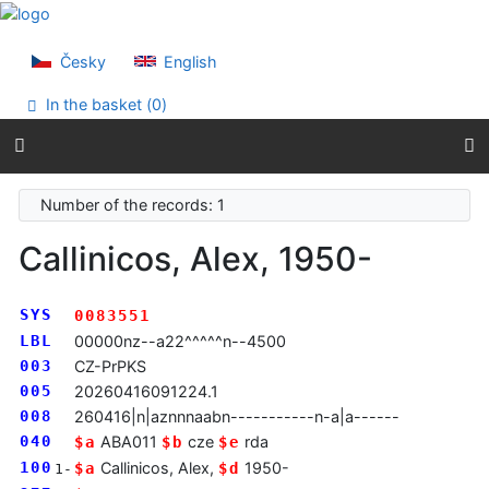
Go to content
Go to menu
Accessibility declaration
Česky
English
In the basket (
0
)
Number of the records: 1
Callinicos, Alex, 1950-
SYS
0083551
LBL
00000nz--a22^^^^^n--4500
003
CZ-PrPKS
005
20260416091224.1
008
260416|n|aznnnaabn-----------n-a|a------
040
ABA011
cze
rda
$a
$b
$e
100
Callinicos, Alex,
1950-
$a
$d
1-