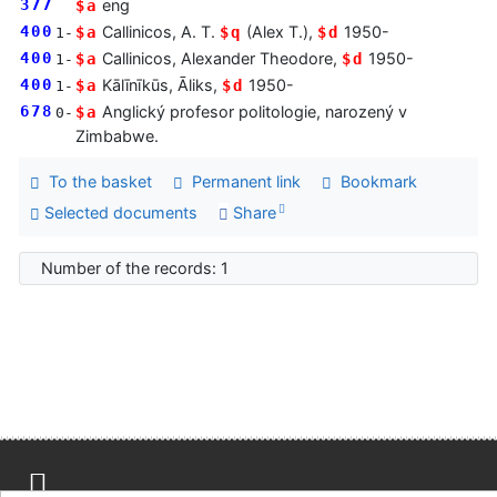
377
eng
$a
400
Callinicos, A. T.
(Alex T.),
1950-
$a
$q
$d
1-
400
Callinicos, Alexander Theodore,
1950-
$a
$d
1-
400
Kālīnīkūs, Āliks,
1950-
$a
$d
1-
678
Anglický profesor politologie, narozený v
$a
0-
Zimbabwe.
To the basket
Permanent link
Bookmark
Selected documents
Share
Number of the records: 1