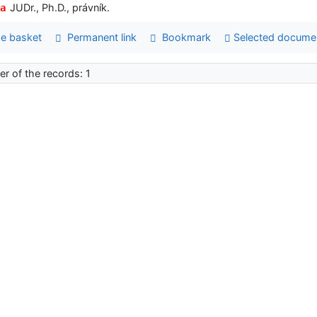
JUDr., Ph.D., právník.
a
e basket
Permanent link
Bookmark
Selected docume
r of the records: 1