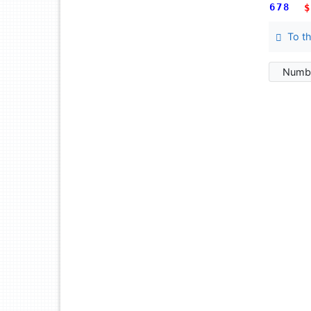
678
$
To th
Numbe