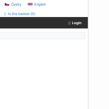
Česky
English
In the basket (
0
)
Login