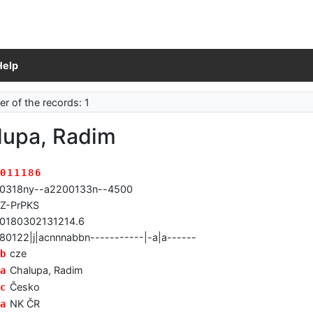
Help
r of the records: 1
lupa, Radim
011186
0318ny--a2200133n--4500
Z-PrPKS
0180302131214.6
80122|j|acnnnabbn-----------|-a|a------
cze
b
Chalupa, Radim
a
Česko
c
NK ČR
a