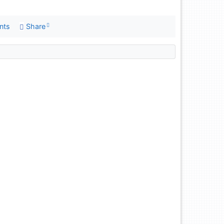
nts
Share