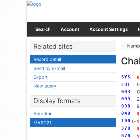
Go to content
Go to menu
Accessibility declaration
Search
Account
Account Settings
Related sites
Numbe
Cha
Record detail
Send by e-mail
Export
SYS
0
LBL
0
New query
003
C
005
2
Display formats
008
9
040
$
Autoritní
100
$
1-
MARC21
370
$
670
$