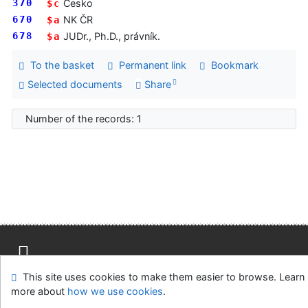
370
Česko
$c
670
NK ČR
$a
678
JUDr., Ph.D., právník.
$a
To the basket
Permanent link
Bookmark
Selected documents
Share
Number of the records: 1
This site uses cookies to make them easier to browse. Learn
Site map
Accessibility
Privacy
OpenSearch module
more about
how we use cookies
.
Feedback form
Cookie settings