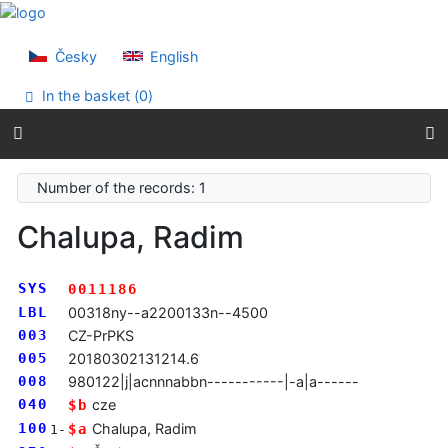
Go to content
Go to menu
Accessibility declaration
Česky
English
In the basket (
0
)
Number of the records: 1
Chalupa, Radim
SYS
0011186
LBL
00318ny--a2200133n--4500
003
CZ-PrPKS
005
20180302131214.6
008
980122|j|acnnnabbn-----------|-a|a------
040
cze
$b
100
Chalupa, Radim
$a
1-